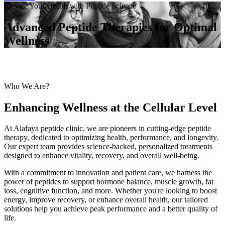
Elevate Your Health with Peptide Science
Advanced Peptide Therapies for Optimal
Wellness
Who We Are?
Enhancing Wellness at the Cellular Level
At Alafaya peptide clinic, we are pioneers in cutting-edge peptide
therapy, dedicated to optimizing health, performance, and longevity.
Our expert team provides science-backed, personalized treatments
designed to enhance vitality, recovery, and overall well-being.
With a commitment to innovation and patient care, we harness the
power of peptides to support hormone balance, muscle growth, fat
loss, cognitive function, and more. Whether you're looking to boost
energy, improve recovery, or enhance overall health, our tailored
solutions help you achieve peak performance and a better quality of
life.