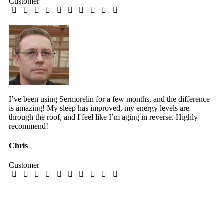
Customer
I’ve been using Sermorelin for a few months, and the difference
is amazing! My sleep has improved, my energy levels are
through the roof, and I feel like I’m aging in reverse. Highly
recommend!
Chris
Customer