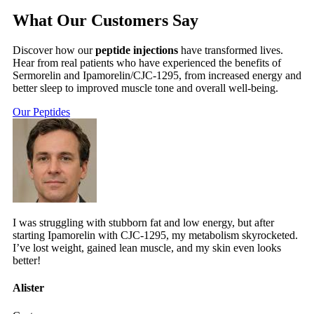
What Our Customers Say
Discover how our
peptide injections
have transformed lives.
Hear from real patients who have experienced the benefits of
Sermorelin and Ipamorelin/CJC-1295, from increased energy and
better sleep to improved muscle tone and overall well-being.
Our Peptides
I was struggling with stubborn fat and low energy, but after
starting Ipamorelin with CJC-1295, my metabolism skyrocketed.
I’ve lost weight, gained lean muscle, and my skin even looks
better!
Alister