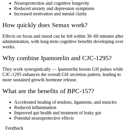
Neuroprotection and cognitive longevity
Reduced anxiety and depression symptoms
Increased motivation and mental clarity
How quickly does Semax work?
Effects on focus and mood can be felt within 30–60 minutes after
administration, with long-term cognitive benefits developing over
weeks.
Why combine Ipamorelin and CJC-1295?
They work synergistically — Ipamorelin boosts GH pulses while
CJC-1295 enhances the overall GH secretion pattern, leading to
more sustained growth hormone release.
What are the benefits of BPC-157?
Accelerated healing of tendons, ligaments, and muscles
Reduced inflammation
Improved gut health and treatment of leaky gut
Potential neuroprotective effects
Feedback