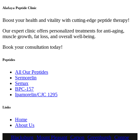
Alafaya Peptide Clinic
Boost your health and vitality with cutting-edge peptide therapy!
Our expert clinic offers personalized treatments for anti-aging,
muscle growth, fat loss, and overall well-being.
Book your consultation today!
Peptides
All Our Peptides
Sermorelin
Semax
BPC-157
Ipamorelin/CJC 1295
Links
Home
About Us
Blacksburg
Mount Pleasant
Carson
Greenburgh
Conroe