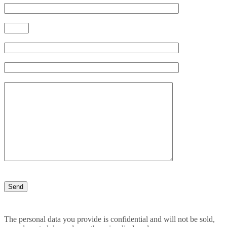
The personal data you provide is confidential and will not be sold,