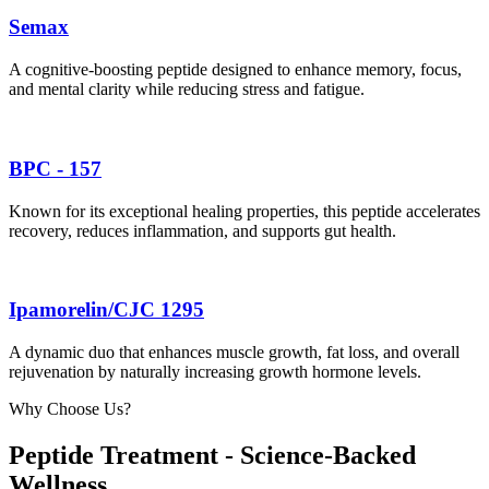
Semax
A cognitive-boosting peptide designed to enhance memory, focus,
and mental clarity while reducing stress and fatigue.
BPC - 157
Known for its exceptional healing properties, this peptide accelerates
recovery, reduces inflammation, and supports gut health.
Ipamorelin/CJC 1295
A dynamic duo that enhances muscle growth, fat loss, and overall
rejuvenation by naturally increasing growth hormone levels.
Why Choose Us?
Peptide Treatment - Science-Backed
Wellness