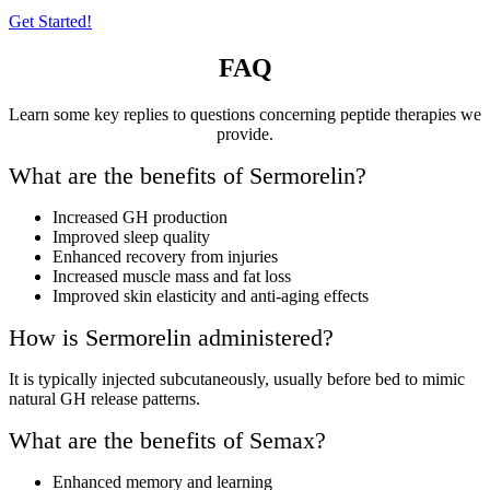
Get Started!
FAQ
Learn some key replies to questions concerning peptide therapies we
provide.
What are the benefits of Sermorelin?
Increased GH production
Improved sleep quality
Enhanced recovery from injuries
Increased muscle mass and fat loss
Improved skin elasticity and anti-aging effects
How is Sermorelin administered?
It is typically injected subcutaneously, usually before bed to mimic
natural GH release patterns.
What are the benefits of Semax?
Enhanced memory and learning