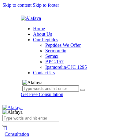
Skip to content
Skip to footer
Home
About Us
Our Peptides
Peptides We Offer
Sermorelin
Semax
BPC-157
Ipamorelin/CJC 1295
Contact Us
Get Free Consultation
Consultation