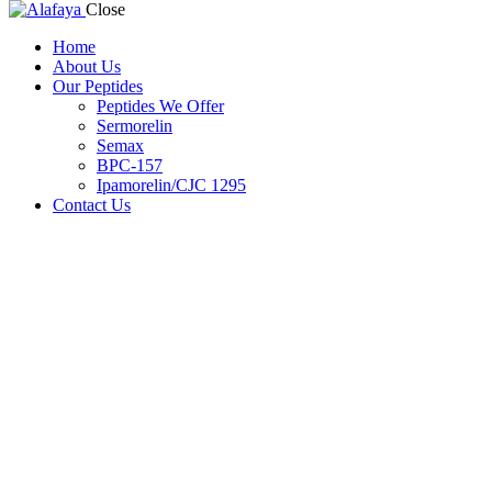
Close
Home
About Us
Our Peptides
Peptides We Offer
Sermorelin
Semax
BPC-157
Ipamorelin/CJC 1295
Contact Us