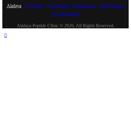
Alafaya
Livermore
Westminster
Germantown
Santa Monica
New Braunfels
Alafaya Peptide Clinic © 2026. All Rights Reserved.