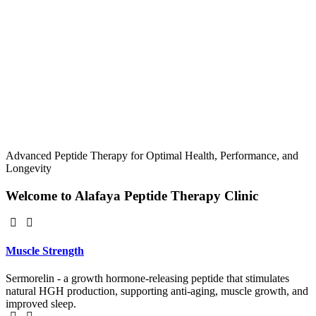
Advanced Peptide Therapy for Optimal Health, Performance, and
Longevity
Welcome to Alafaya Peptide Therapy Clinic
Muscle Strength
Sermorelin - a growth hormone-releasing peptide that stimulates
natural HGH production, supporting anti-aging, muscle growth, and
improved sleep.