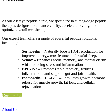
At our Alafaya peptide clinic, we specialize in cutting-edge peptide
therapies designed to enhance vitality, accelerate healing, and
optimize overall well-being.
Our expert team offers a range of powerful peptide solutions,
including:
Sermorelin
– Naturally boosts HGH production for
improved energy, muscle tone, and restful sleep.
Semax
– Enhances focus, memory, and mental clarity
while reducing stress and inflammation.
BPC-157
– Promotes rapid recovery, reduces
inflammation, and supports gut and joint health.
Ipamorelin/CJC-1295
– Stimulates growth hormone
release for muscle growth, fat loss, and cellular
rejuvenation.
Contact Us
About Us