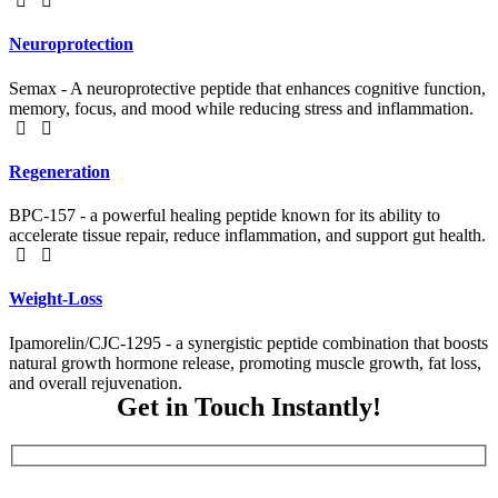
Neuroprotection
Semax - A neuroprotective peptide that enhances cognitive function,
memory, focus, and mood while reducing stress and inflammation.
Regeneration
BPC-157 - a powerful healing peptide known for its ability to
accelerate tissue repair, reduce inflammation, and support gut health.
Weight-Loss
Ipamorelin/CJC-1295 - a synergistic peptide combination that boosts
natural growth hormone release, promoting muscle growth, fat loss,
and overall rejuvenation.
Get in Touch Instantly!