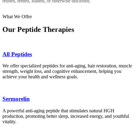
reused, rented, loaned, or otherwise disclosed.
What We Offer
Our Peptide Therapies
All Peptides
We offer specialized peptides for anti-aging, hair restoration, muscle
strength, weight loss, and cognitive enhancement, helping you
achieve your health and wellness goals.
Sermorelin
A powerful anti-aging peptide that stimulates natural HGH
production, promoting better sleep, increased energy, and youthful
vitality.